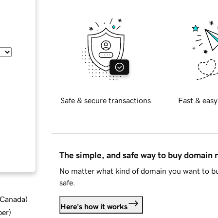
Safe & secure transactions
Fast & easy
The simple, and safe way to buy domain
No matter what kind of domain you want to bu
safe.
d Canada
)
Here's how it works
ber
)