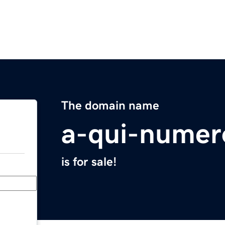
The domain name
a-qui-numer
is for sale!