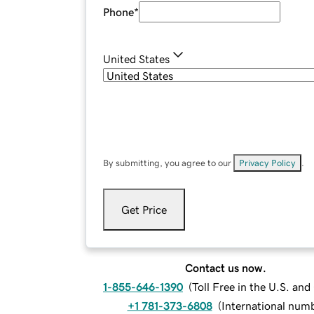
Phone
*
United States
By submitting, you agree to our
Privacy Policy
.
Get Price
Contact us now.
1-855-646-1390
(
Toll Free in the U.S. an
+1 781-373-6808
(
International num