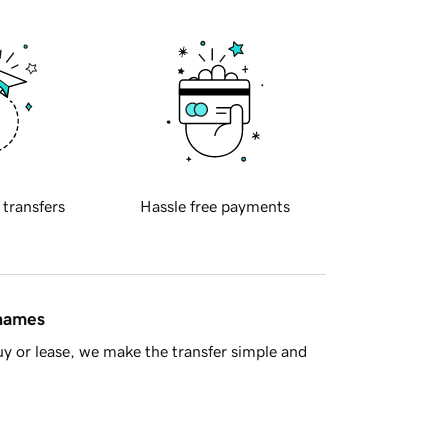
 transfers
Hassle free payments
 names
y or lease, we make the transfer simple and