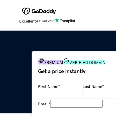
Excellent
4.5 out of 5
PREMIUM
VERIFIED DOMAIN
Get a price instantly
First Name
*
Last Name
*
Email
*