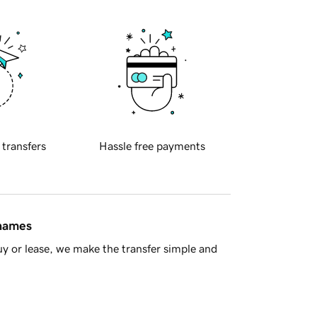
 transfers
Hassle free payments
 names
y or lease, we make the transfer simple and