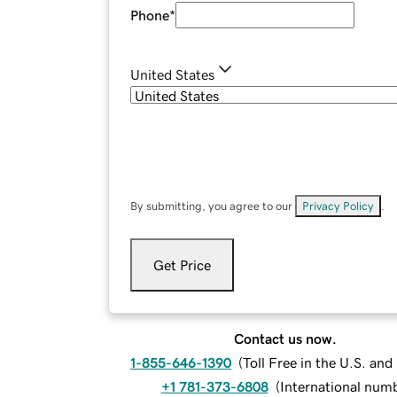
Phone
*
United States
By submitting, you agree to our
Privacy Policy
.
Get Price
Contact us now.
1-855-646-1390
(
Toll Free in the U.S. an
+1 781-373-6808
(
International num