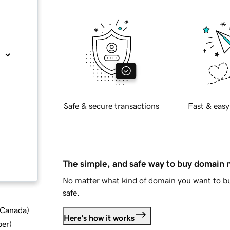
Safe & secure transactions
Fast & easy
The simple, and safe way to buy domain
No matter what kind of domain you want to bu
safe.
d Canada
)
Here's how it works
ber
)