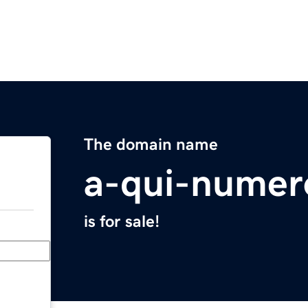
The domain name
a-qui-numer
is for sale!