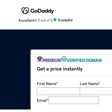
Excellent
4.5 out of 5
PREMIUM
VERIFIED DOMAIN
Get a price instantly
First Name
*
Last Name
*
Email
*