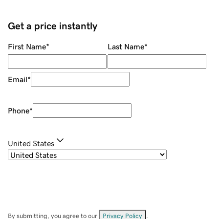
Get a price instantly
First Name
*
Last Name
*
Email
*
Phone
*
United States
By submitting, you agree to our
Privacy Policy
.