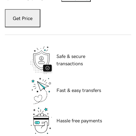
Get Price
Safe & secure
transactions
Fast & easy transfers
Hassle free payments