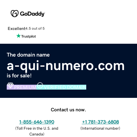
Excellent
4.5 out of 5
The domain name
a-qui-numero.com
is for sale!
PREMIUM
VERIFIED DOMAIN
Contact us now.
1-855-646-1390
+1 781-373-6808
(
Toll Free in the U.S. and
(
International number
)
Canada
)