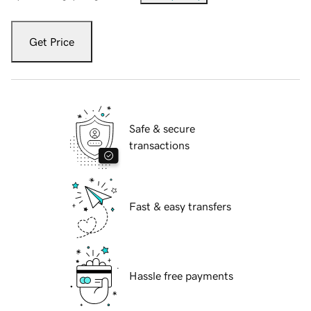
Get Price
Safe & secure
transactions
Fast & easy transfers
Hassle free payments