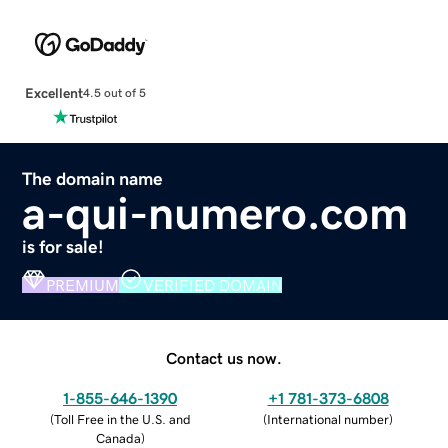
Excellent
4.5 out of 5
The domain name
a-qui-numero.com
is for sale!
PREMIUM
VERIFIED DOMAIN
Contact us now.
1-855-646-1390
+1 781-373-6808
(
Toll Free in the U.S. and
(
International number
)
Canada
)