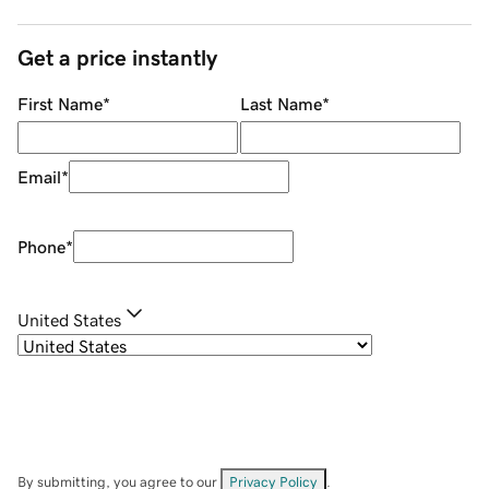
Get a price instantly
First Name
*
Last Name
*
Email
*
Phone
*
United States
By submitting, you agree to our
Privacy Policy
.