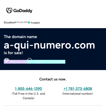
Excellent
4.5 out of 5
The domain name
a-qui-numero.com
is for sale!
PREMIUM
VERIFIED DOMAIN
Contact us now.
1-855-646-1390
+1 781-373-6808
(
Toll Free in the U.S. and
(
International number
)
Canada
)