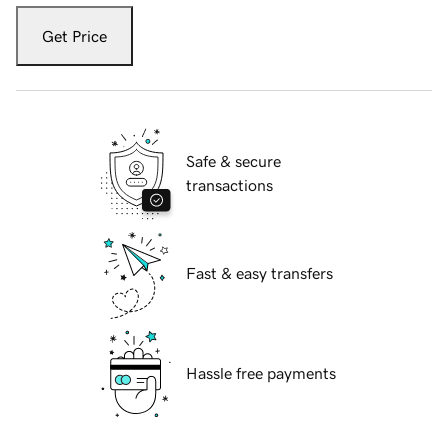
Get Price
Safe & secure
transactions
Fast & easy transfers
Hassle free payments