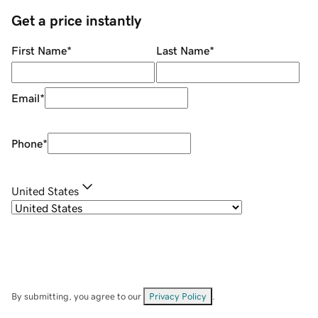
Get a price instantly
First Name
*
Last Name
*
Email
*
Phone
*
United States
By submitting, you agree to our
Privacy Policy
.