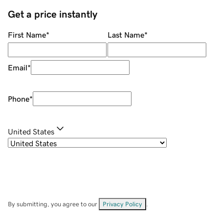
Get a price instantly
First Name
*
Last Name
*
Email
*
Phone
*
United States
By submitting, you agree to our
Privacy Policy
.