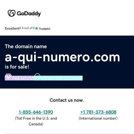
Excellent
4.5 out of 5
The domain name
a-qui-numero.com
is for sale!
PREMIUM
VERIFIED DOMAIN
Contact us now.
1-855-646-1390
+1 781-373-6808
(
Toll Free in the U.S. and
(
International number
)
Canada
)