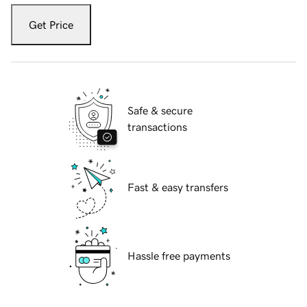
Get Price
Safe & secure
transactions
Fast & easy transfers
Hassle free payments