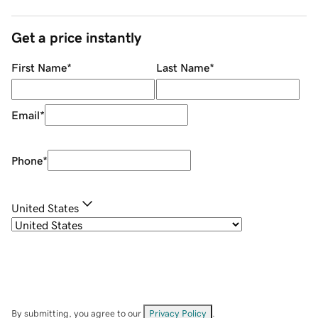
Get a price instantly
First Name
*
Last Name
*
Email
*
Phone
*
United States
By submitting, you agree to our
Privacy Policy
.