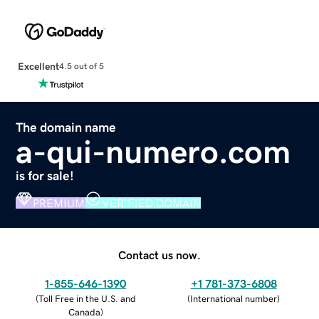
Excellent
4.5 out of 5
The domain name
a-qui-numero.com
is for sale!
PREMIUM
VERIFIED DOMAIN
Contact us now.
1-855-646-1390
+1 781-373-6808
(
Toll Free in the U.S. and
(
International number
)
Canada
)