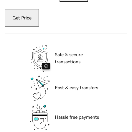
Get Price
Safe & secure
transactions
Fast & easy transfers
Hassle free payments