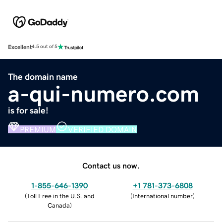
Excellent
4.5 out of 5
The domain name
a-qui-numero.com
is for sale!
PREMIUM
VERIFIED DOMAIN
Contact us now.
1-855-646-1390
+1 781-373-6808
(
Toll Free in the U.S. and
(
International number
)
Canada
)