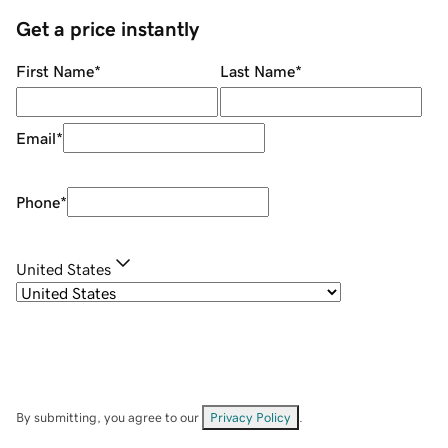
Get a price instantly
First Name
*
Last Name
*
Email
*
Phone
*
United States
By submitting, you agree to our
Privacy Policy
.