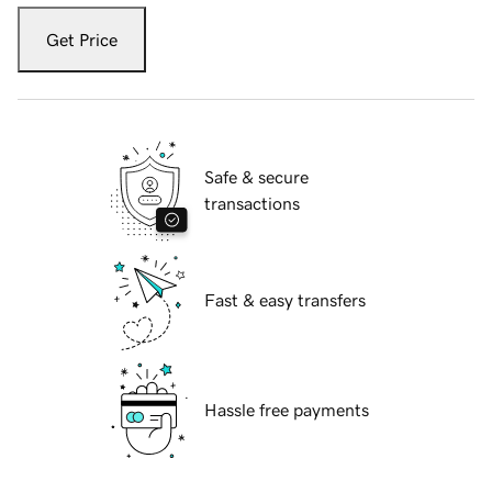
Get Price
Safe & secure
transactions
Fast & easy transfers
Hassle free payments