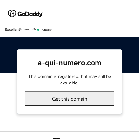
Excellent
4.5 out of 5
a-qui-numero.com
This domain is registered, but may still be
available.
Get this domain