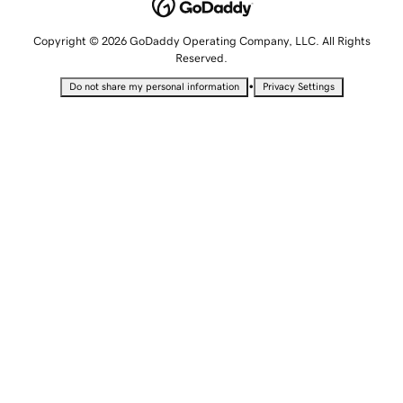
Copyright © 2026 GoDaddy Operating Company, LLC. All Rights
Reserved.
•
Do not share my personal information
Privacy Settings