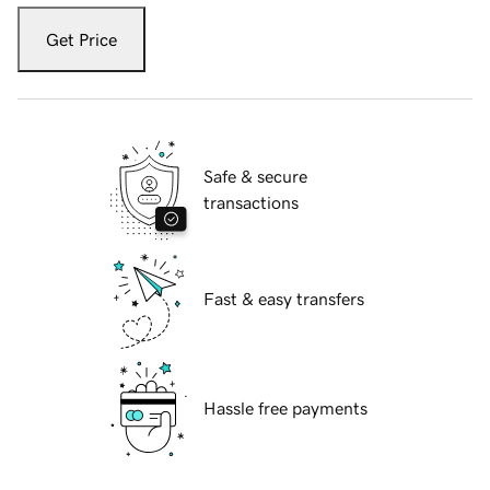
Get Price
Safe & secure
transactions
Fast & easy transfers
Hassle free payments