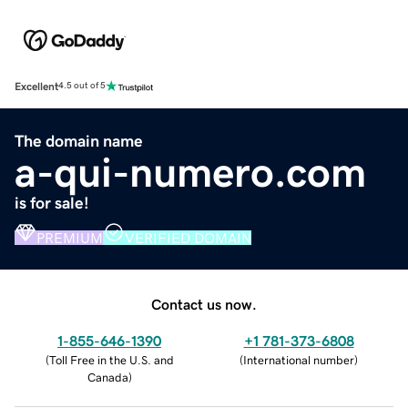
Excellent
4.5 out of 5
The domain name
a-qui-numero.com
is for sale!
PREMIUM
VERIFIED DOMAIN
Contact us now.
1-855-646-1390
+1 781-373-6808
(
Toll Free in the U.S. and
(
International number
)
Canada
)