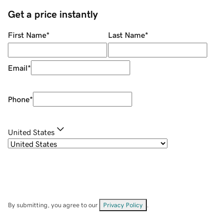
Get a price instantly
First Name
*
Last Name
*
Email
*
Phone
*
United States
By submitting, you agree to our
Privacy Policy
.