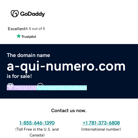
Excellent
4.5 out of 5
The domain name
a-qui-numero.com
is for sale!
PREMIUM
VERIFIED DOMAIN
Contact us now.
1-855-646-1390
+1 781-373-6808
(
Toll Free in the U.S. and
(
International number
)
Canada
)