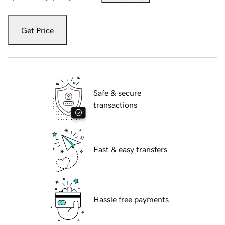
Get Price
Safe & secure
transactions
Fast & easy transfers
Hassle free payments