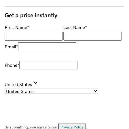
Get a price instantly
First Name
*
Last Name
*
Email
*
Phone
*
United States
By submitting, you agree to our
Privacy Policy
.