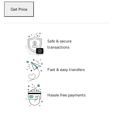
Get Price
Safe & secure
transactions
Fast & easy transfers
Hassle free payments