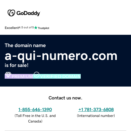
Excellent
4.5 out of 5
The domain name
a-qui-numero.com
is for sale!
PREMIUM
VERIFIED DOMAIN
Contact us now.
1-855-646-1390
+1 781-373-6808
(
Toll Free in the U.S. and
(
International number
)
Canada
)