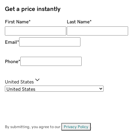
Get a price instantly
First Name
*
Last Name
*
Email
*
Phone
*
United States
By submitting, you agree to our
Privacy Policy
.