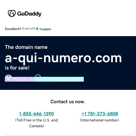
Excellent
4.5 out of 5
The domain name
a-qui-numero.com
is for sale!
PREMIUM
VERIFIED DOMAIN
Contact us now.
1-855-646-1390
+1 781-373-6808
(
Toll Free in the U.S. and
(
International number
)
Canada
)