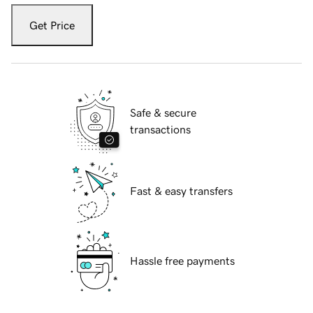
Get Price
Safe & secure
transactions
Fast & easy transfers
Hassle free payments