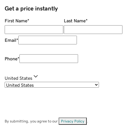
Get a price instantly
First Name
*
Last Name
*
Email
*
Phone
*
United States
By submitting, you agree to our
Privacy Policy
.