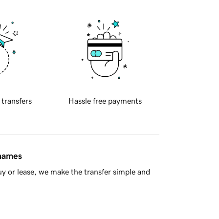
 transfers
Hassle free payments
 names
y or lease, we make the transfer simple and