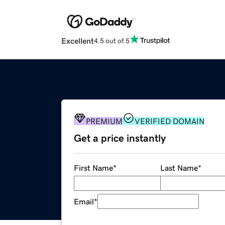
Excellent
4.5 out of 5
PREMIUM
VERIFIED DOMAIN
Get a price instantly
First Name
*
Last Name
*
Email
*