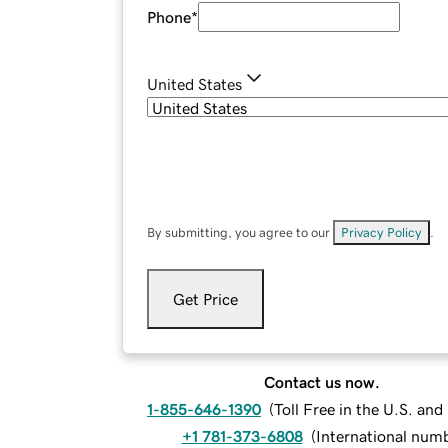
Phone
*
United States
By submitting, you agree to our
Privacy Policy
.
Get Price
Contact us now.
1-855-646-1390
(
Toll Free in the U.S. an
+1 781-373-6808
(
International num