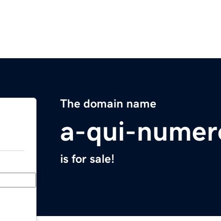
The domain name
a-qui-numer
is for sale!