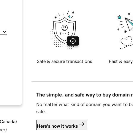
Safe & secure transactions
Fast & easy
The simple, and safe way to buy domain
No matter what kind of domain you want to bu
safe.
d Canada
)
Here's how it works
ber
)