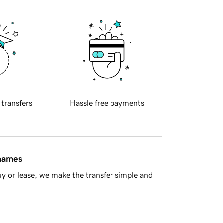
 transfers
Hassle free payments
 names
y or lease, we make the transfer simple and