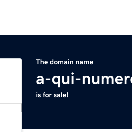
The domain name
a-qui-numer
is for sale!