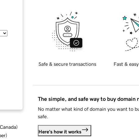
Safe & secure transactions
Fast & easy
The simple, and safe way to buy domain
No matter what kind of domain you want to bu
safe.
d Canada
)
Here's how it works
ber
)