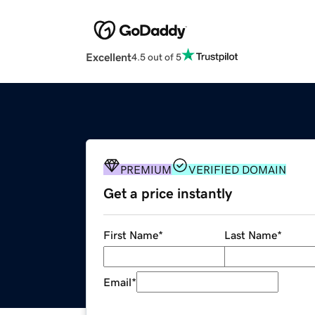
Excellent
4.5 out of 5
PREMIUM
VERIFIED DOMAIN
Get a price instantly
First Name
*
Last Name
*
Email
*