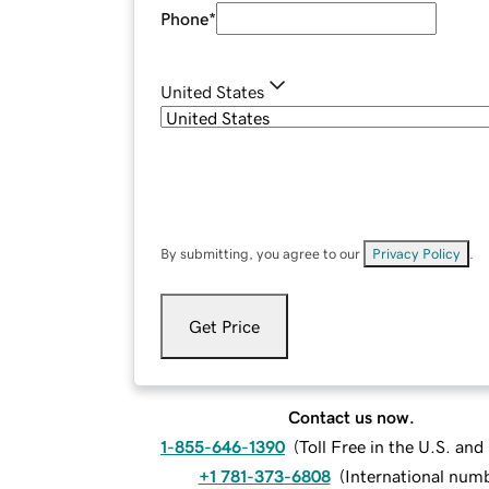
Phone
*
United States
By submitting, you agree to our
Privacy Policy
.
Get Price
Contact us now.
1-855-646-1390
(
Toll Free in the U.S. an
+1 781-373-6808
(
International num