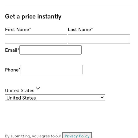
Get a price instantly
First Name
*
Last Name
*
Email
*
Phone
*
United States
By submitting, you agree to our
Privacy Policy
.