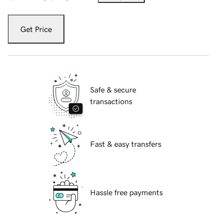
Get Price
Safe & secure
transactions
Fast & easy transfers
Hassle free payments