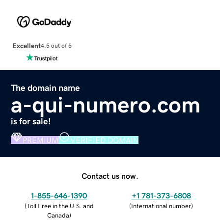
Excellent
4.5 out of 5
The domain name
a-qui-numero.com
is for sale!
PREMIUM
VERIFIED DOMAIN
Contact us now.
1-855-646-1390
+1 781-373-6808
(
Toll Free in the U.S. and
(
International number
)
Canada
)