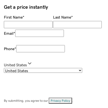
Get a price instantly
First Name
*
Last Name
*
Email
*
Phone
*
United States
By submitting, you agree to our
Privacy Policy
.