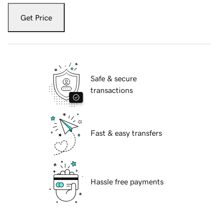
Get Price
Safe & secure
transactions
Fast & easy transfers
Hassle free payments