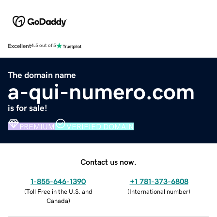
Excellent
4.5 out of 5
The domain name
a-qui-numero.com
is for sale!
PREMIUM
VERIFIED DOMAIN
Contact us now.
1-855-646-1390
+1 781-373-6808
(
Toll Free in the U.S. and
(
International number
)
Canada
)