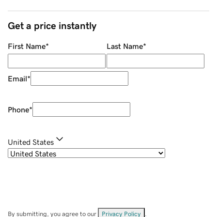
Get a price instantly
First Name
*
Last Name
*
Email
*
Phone
*
United States
By submitting, you agree to our
Privacy Policy
.