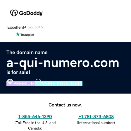
Excellent
4.5 out of 5
The domain name
a-qui-numero.com
is for sale!
PREMIUM
VERIFIED DOMAIN
Contact us now.
1-855-646-1390
+1 781-373-6808
(
Toll Free in the U.S. and
(
International number
)
Canada
)