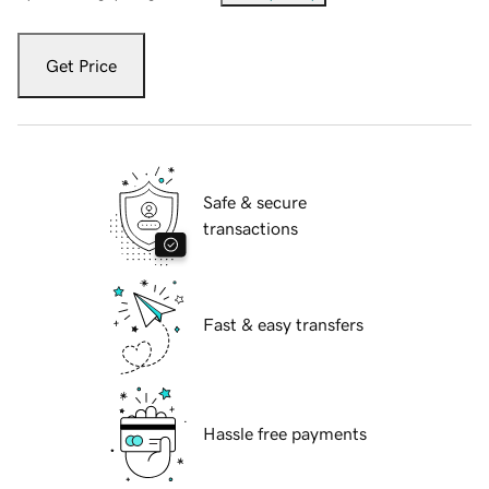
Get Price
Safe & secure
transactions
Fast & easy transfers
Hassle free payments