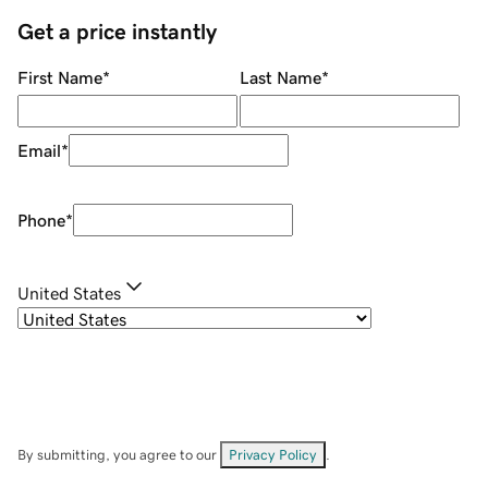
Get a price instantly
First Name
*
Last Name
*
Email
*
Phone
*
United States
By submitting, you agree to our
Privacy Policy
.