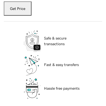
Get Price
Safe & secure
transactions
Fast & easy transfers
Hassle free payments