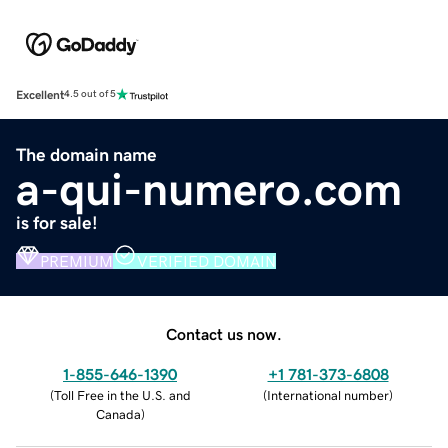
Excellent
4.5 out of 5
The domain name
a-qui-numero.com
is for sale!
PREMIUM
VERIFIED DOMAIN
Contact us now.
1-855-646-1390
+1 781-373-6808
(
Toll Free in the U.S. and
(
International number
)
Canada
)