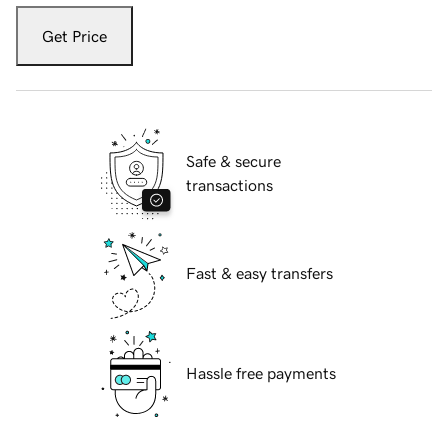
Get Price
Safe & secure
transactions
Fast & easy transfers
Hassle free payments