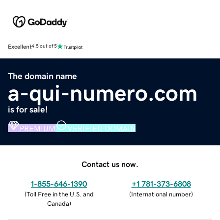
Excellent
4.5 out of 5
The domain name
a-qui-numero.com
is for sale!
PREMIUM
VERIFIED DOMAIN
Contact us now.
1-855-646-1390
+1 781-373-6808
(
Toll Free in the U.S. and
(
International number
)
Canada
)