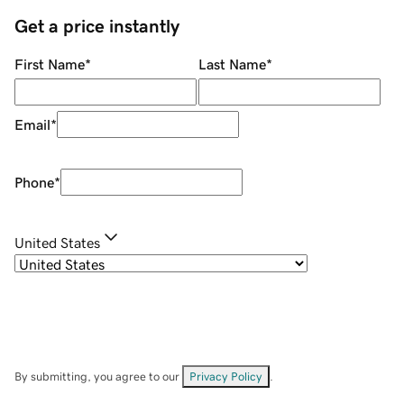
Get a price instantly
First Name
*
Last Name
*
Email
*
Phone
*
United States
By submitting, you agree to our
Privacy Policy
.