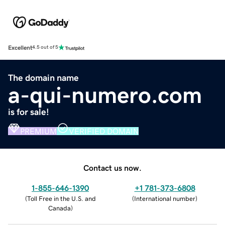
Excellent
4.5 out of 5
The domain name
a-qui-numero.com
is for sale!
PREMIUM
VERIFIED DOMAIN
Contact us now.
1-855-646-1390
+1 781-373-6808
(
Toll Free in the U.S. and
(
International number
)
Canada
)