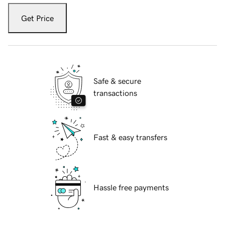
Get Price
Safe & secure
transactions
Fast & easy transfers
Hassle free payments