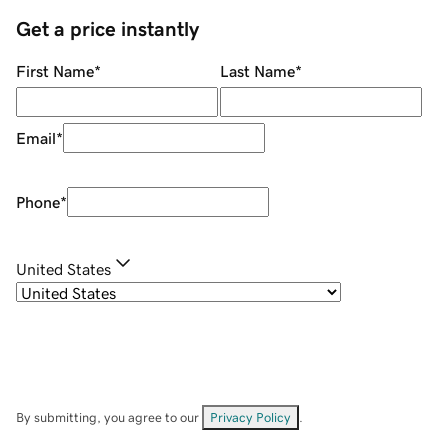
Get a price instantly
First Name
*
Last Name
*
Email
*
Phone
*
United States
By submitting, you agree to our
Privacy Policy
.