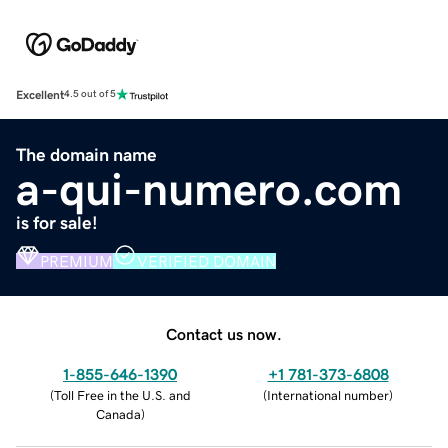
Excellent
4.5 out of 5
The domain name
a-qui-numero.com
is for sale!
PREMIUM
VERIFIED DOMAIN
Contact us now.
1-855-646-1390
+1 781-373-6808
(
Toll Free in the U.S. and
(
International number
)
Canada
)