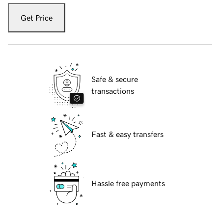
Get Price
Safe & secure
transactions
Fast & easy transfers
Hassle free payments