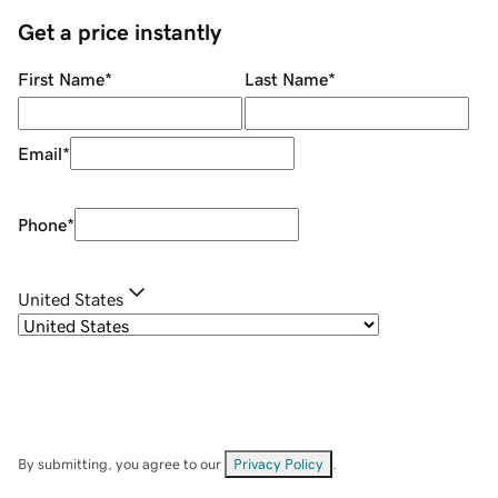
Get a price instantly
First Name
*
Last Name
*
Email
*
Phone
*
United States
By submitting, you agree to our
Privacy Policy
.