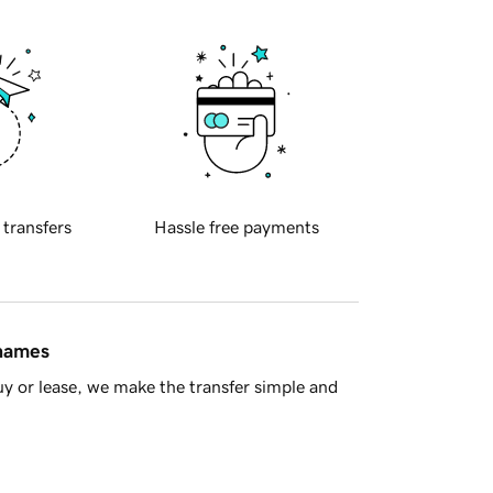
 transfers
Hassle free payments
 names
y or lease, we make the transfer simple and