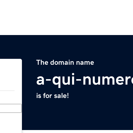
The domain name
a-qui-numer
is for sale!