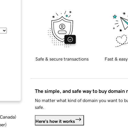
Safe & secure transactions
Fast & easy
The simple, and safe way to buy domain
No matter what kind of domain you want to bu
safe.
d Canada
)
Here's how it works
ber
)