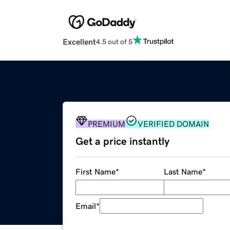
Excellent
4.5 out of 5
PREMIUM
VERIFIED DOMAIN
Get a price instantly
First Name
*
Last Name
*
Email
*