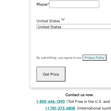
Phone
*
United States
By submitting, you agree to our
Privacy Policy
.
Get Price
Contact us now.
1-855-646-1390
(
Toll Free in the U.S. an
+1 781-373-6808
(
International num