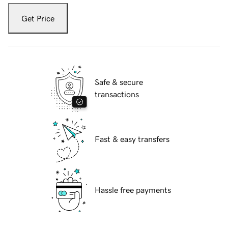
Get Price
Safe & secure
transactions
Fast & easy transfers
Hassle free payments