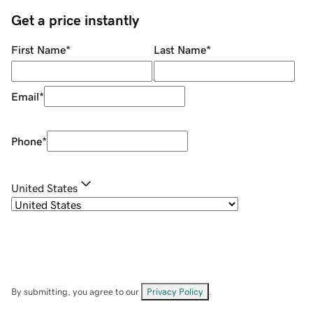
Get a price instantly
First Name
*
Last Name
*
Email
*
Phone
*
United States
By submitting, you agree to our
Privacy Policy
.