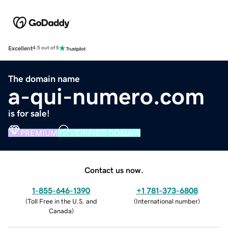
Excellent
4.5 out of 5
The domain name
a-qui-numero.com
is for sale!
PREMIUM
VERIFIED DOMAIN
Contact us now.
1-855-646-1390
+1 781-373-6808
(
Toll Free in the U.S. and
(
International number
)
Canada
)